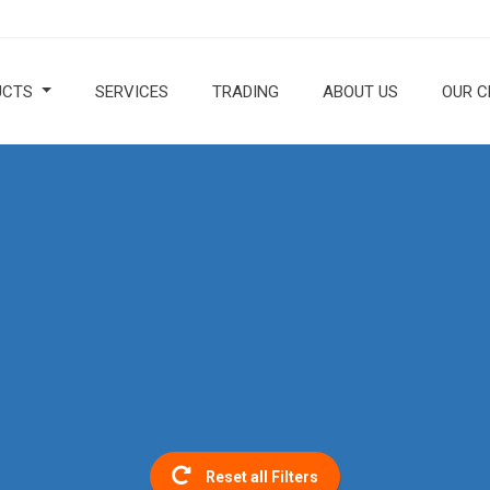
UCTS
SERVICES
TRADING
ABOUT US
OUR C
Reset all Filters