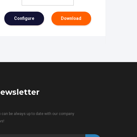
Configure
Download
ewsletter
 can be always up to date with our company
ws!