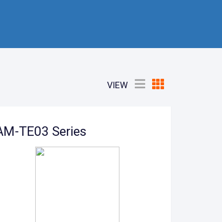
VIEW
AM-TE03 Series