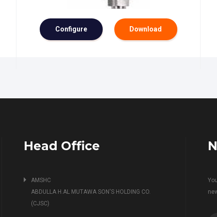
Configure
Download
Head Office
N
AMSHC
You
ABDULLA H.AL MUTAWA SON'S HOLDING CO.
ne
(CJSC)