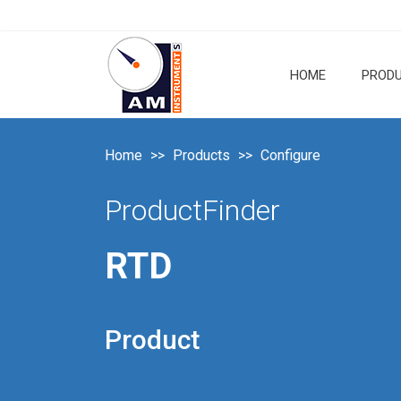
HOME
PROD
Home
Products
Configure
ProductFinder
RTD
Product