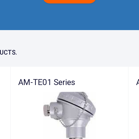
UCTS.
AM-TE01 Series