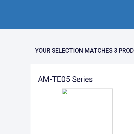
YOUR SELECTION MATCHES 3 PROD
AM-TE05 Series