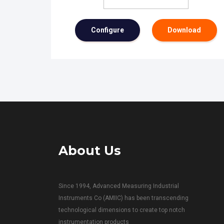
Configure
Download
About Us
Since 1994, Advanced Measuring Industrial
Instruments Co (AMIIC) has been transcending
technological dimensions to create top notch
instrumentation products