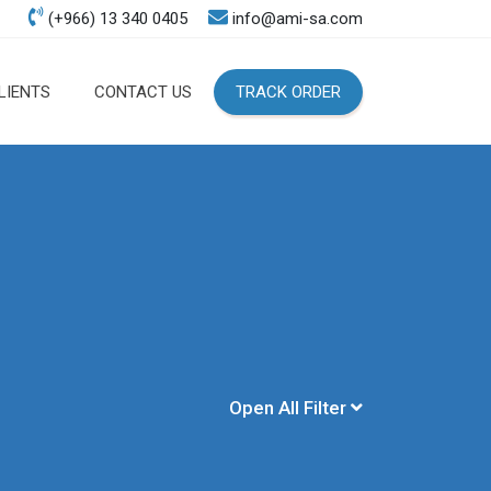
(+966) 13 340 0405
info@ami-sa.com
LIENTS
CONTACT US
TRACK ORDER
Open All Filter