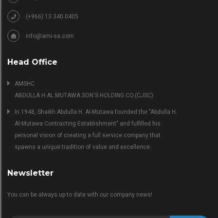
(+966) 13 340 0405
info@ami-sa.com
Head Office
AMSHC
ABDULLA H.AL MUTAWA SON'S HOLDING CO.(CJSC)
In 1948, Shaikh Abdulla H. Al-Mutawa founded the "Abdulla H.
Al-Mutawa Contracting Establishment" and fulfilled his
personal vision of creating a full service company that
spawns a unique tradition of value and excellence.
Newsletter
You can be always up to date with our company news!