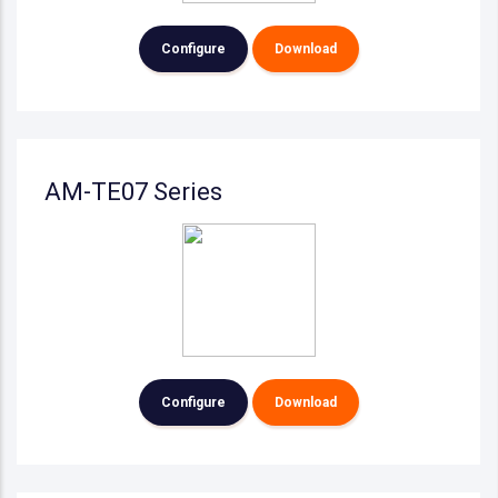
Configure
Download
AM-TE07 Series
Configure
Download