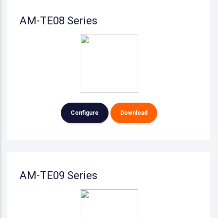
AM-TE08 Series
Configure
Download
AM-TE09 Series