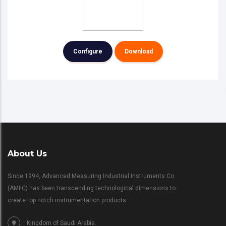
Configure
Download
About Us
Since 1994, Advanced Measuring Industrial Instruments Co
(AMIIC) has been transcending technological dimensions to
create top notch instrumentation products
Kingdom of Saudi Arabia.