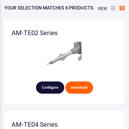
YOUR SELECTION MATCHES 6 PRODUCTS.
VIEW
AM-TE02 Series
Configure
Download
AM-TE04 Series