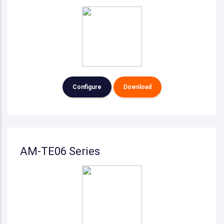
Configure
Download
AM-TE06 Series