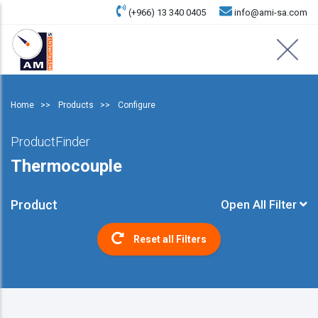
(+966) 13 340 0405
info@ami-sa.com
Home
Products
Configure
ProductFinder
Thermocouple
Product
Open All Filter
Reset all Filters